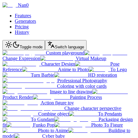
Nan0
Features
Generators
Pricing
History
Toggle mode
Switch language
Custom playground
Change Expression
Virtual Makeup
Character Design
Pose
Reference
Anime to Photo
To Lego
Turn Barbie
HD restoration
Professional Photography
Coloring with color cards
Image to line drawing
Product Render
Painting Process
Action figure toy
Change character perspective
Combine object
To Pendants
To Gundam
Packaging design
fit
Funko Pop
Photo To Figure
Photo to Anime
Building to
model
Cyber baby