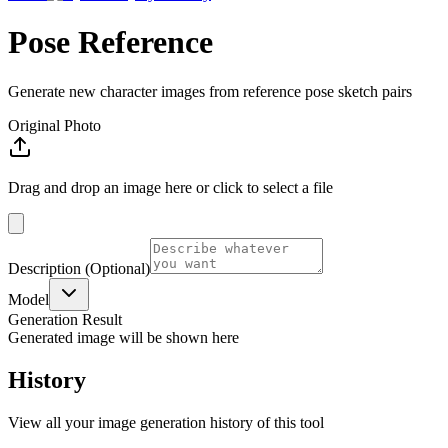
Pose Reference
Generate new character images from reference pose sketch pairs
Original Photo
Drag and drop an image here or click to select a file
Description
(Optional)
Model
Generation Result
Generated image will be shown here
History
View all your image generation history of this tool