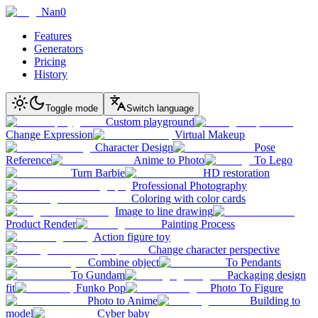
Nan0
Features
Generators
Pricing
History
Toggle mode
Switch language
Custom playground
Change Expression
Virtual Makeup
Character Design
Pose
Reference
Anime to Photo
To Lego
Turn Barbie
HD restoration
Professional Photography
Coloring with color cards
Image to line drawing
Product Render
Painting Process
Action figure toy
Change character perspective
Combine object
To Pendants
To Gundam
Packaging design
fit
Funko Pop
Photo To Figure
Photo to Anime
Building to
model
Cyber baby