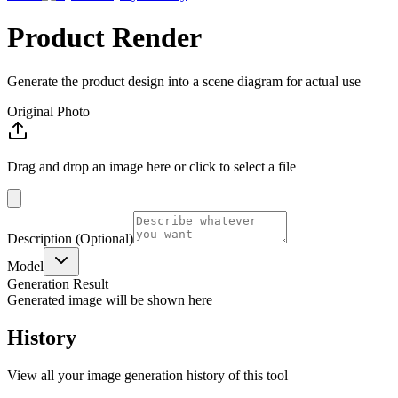
Product Render
Generate the product design into a scene diagram for actual use
Original Photo
Drag and drop an image here or click to select a file
Description
(Optional)
Model
Generation Result
Generated image will be shown here
History
View all your image generation history of this tool